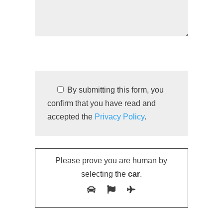
By submitting this form, you
confirm that you have read and
accepted the
Privacy Policy
.
Please prove you are human by
selecting the
car
.