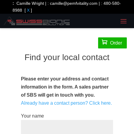
:
Camille Wright | :
camille@pemfvitality.com
| :
480-580-
8988
[
X
]

Order
Find your local contact
Please enter your address and contact
information in the form. A sales partner
of SBS will get in touch with you.
Already have a contact person? Click here.
Your name