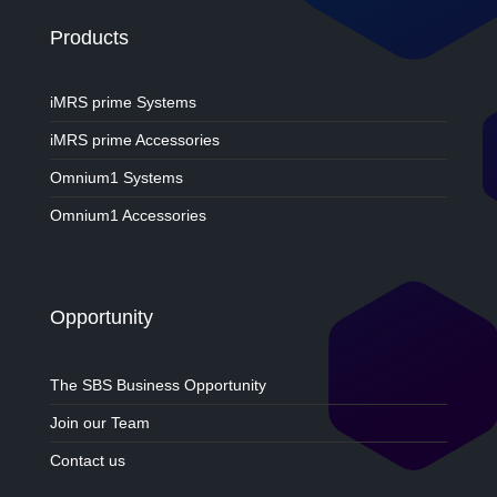
Products
iMRS prime Systems
iMRS prime Accessories
Omnium1 Systems
Omnium1 Accessories
Opportunity
The SBS Business Opportunity
Join our Team
Contact us