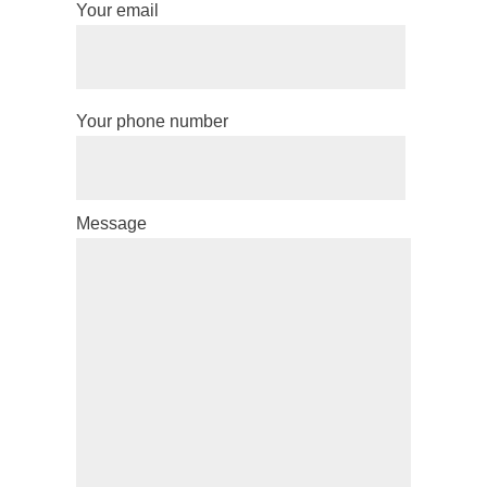
Your email
Your phone number
Message