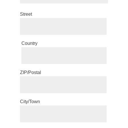
Street
Country
ZIP/Postal
City/Town