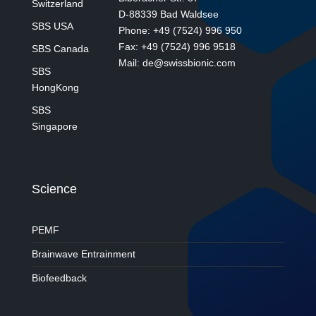
Switzerland
D-88339 Bad Waldsee
SBS USA
Phone: +49 (7524) 996 950
Fax: +49 (7524) 996 9518
SBS Canada
Mail: de@swissbionic.com
SBS
HongKong
SBS
Singapore
Science
PEMF
Brainwave Entrainment
Biofeedback