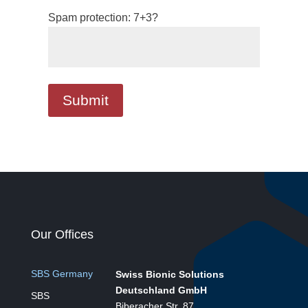
Spam protection: 7+3?
Our Offices
SBS Germany
Swiss Bionic Solutions
Deutschland GmbH
SBS
Biberacher Str. 87